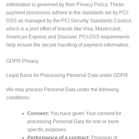
information is governed by their Privacy Policy. These
payment processors adhere to the standards set by PCI-
DSS as managed by the PCI Security Standards Council,
which is a joint effort of brands like Visa, Mastercard,
American Express and Discover. PCI-DSS requirements
help ensure the secure handling of payment information.
GDPR Privacy
Legal Basis for Processing Personal Data under GDPR
We may process Personal Data under the following
conditions:
Consent:
You have given Your consent for
processing Personal Data for one or more
specific purposes.
Performance of a contract:
Provision of