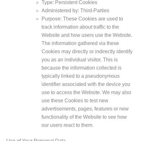
Type: Persistent Cookies
Administered by: Third-Parties
Purpose: These Cookies are used to
track information about traffic to the
Website and how users use the Website.
The information gathered via these
Cookies may directly or indirectly identify
you as an individual visitor. This is
because the information collected is
typically linked to a pseudonymous
identifier associated with the device you
use to access the Website. We may also
use these Cookies to test new
advertisements, pages, features or new
functionality of the Website to see how
our users react to them.
Use of Your Personal Data