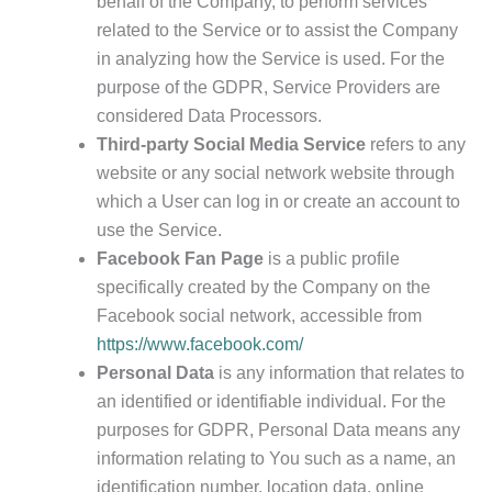
behalf of the Company, to perform services
related to the Service or to assist the Company
in analyzing how the Service is used. For the
purpose of the GDPR, Service Providers are
considered Data Processors.
Third-party Social Media Service
refers to any
website or any social network website through
which a User can log in or create an account to
use the Service.
Facebook Fan Page
is a public profile
specifically created by the Company on the
Facebook social network, accessible from
https://www.facebook.com/
Personal Data
is any information that relates to
an identified or identifiable individual. For the
purposes for GDPR, Personal Data means any
information relating to You such as a name, an
identification number, location data, online