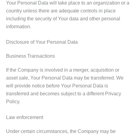
Your Personal Data will take place to an organization or a
country unless there are adequate controls in place
including the security of Your data and other personal
information.
Disclosure of Your Personal Data
Business Transactions
If the Company is involved in a merger, acquisition or
asset sale, Your Personal Data may be transferred. We
will provide notice before Your Personal Data is
transferred and becomes subject to a different Privacy
Policy.
Law enforcement
Under certain circumstances, the Company may be