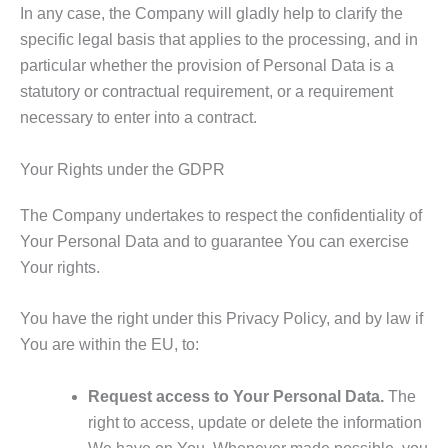
In any case, the Company will gladly help to clarify the
specific legal basis that applies to the processing, and in
particular whether the provision of Personal Data is a
statutory or contractual requirement, or a requirement
necessary to enter into a contract.
Your Rights under the GDPR
The Company undertakes to respect the confidentiality of
Your Personal Data and to guarantee You can exercise
Your rights.
You have the right under this Privacy Policy, and by law if
You are within the EU, to:
Request access to Your Personal Data.
The
right to access, update or delete the information