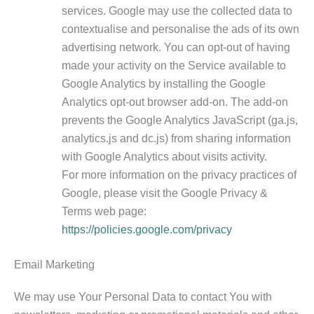
services. Google may use the collected data to
contextualise and personalise the ads of its own
advertising network. You can opt-out of having
made your activity on the Service available to
Google Analytics by installing the Google
Analytics opt-out browser add-on. The add-on
prevents the Google Analytics JavaScript (ga.js,
analytics.js and dc.js) from sharing information
with Google Analytics about visits activity.
For more information on the privacy practices of
Google, please visit the Google Privacy &
Terms web page:
https://policies.google.com/privacy
Email Marketing
We may use Your Personal Data to contact You with