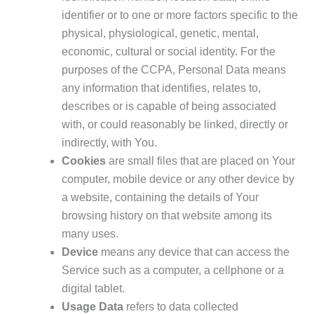
identifier or to one or more factors specific to the
physical, physiological, genetic, mental,
economic, cultural or social identity. For the
purposes of the CCPA, Personal Data means
any information that identifies, relates to,
describes or is capable of being associated
with, or could reasonably be linked, directly or
indirectly, with You.
Cookies
are small files that are placed on Your
computer, mobile device or any other device by
a website, containing the details of Your
browsing history on that website among its
many uses.
Device
means any device that can access the
Service such as a computer, a cellphone or a
digital tablet.
Usage Data
refers to data collected