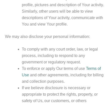
profile, pictures and description of Your activity.
Similarly, other users will be able to view
descriptions of Your activity, communicate with
You and view Your profile.
We may also disclose your personal information:
To comply with any court order, law, or legal
process, including to respond to any
government or regulatory request.
To enforce or apply Our terms of use
Terms of
Use
and other agreements, including for billing
and collection purposes.
If we believe disclosure is necessary or
appropriate to protect the rights, property, or
safety of Us, our customers, or others