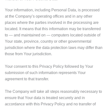
Your information, including Personal Data, is processed
at the Company’s operating offices and in any other
places where the parties involved in the processing are
located. It means that this information may be transferred
to — and maintained on — computers located outside of
Your state, province, country or other governmental
jurisdiction where the data protection laws may differ than
those from Your jurisdiction.
Your consent to this Privacy Policy followed by Your
submission of such information represents Your
agreement to that transfer.
The Company will take all steps reasonably necessary to
ensure that Your data is treated securely and in
accordance with this Privacy Policy and no transfer of