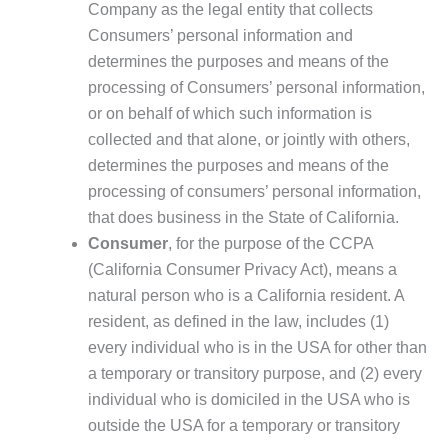
Company as the legal entity that collects
Consumers’ personal information and
determines the purposes and means of the
processing of Consumers’ personal information,
or on behalf of which such information is
collected and that alone, or jointly with others,
determines the purposes and means of the
processing of consumers’ personal information,
that does business in the State of California.
Consumer
, for the purpose of the CCPA
(California Consumer Privacy Act), means a
natural person who is a California resident. A
resident, as defined in the law, includes (1)
every individual who is in the USA for other than
a temporary or transitory purpose, and (2) every
individual who is domiciled in the USA who is
outside the USA for a temporary or transitory