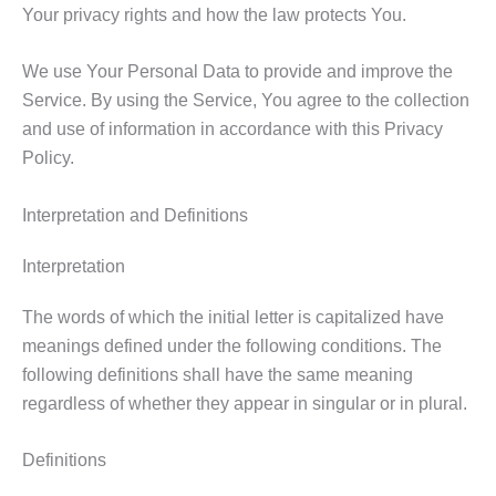
Your privacy rights and how the law protects You.
We use Your Personal Data to provide and improve the
Service. By using the Service, You agree to the collection
and use of information in accordance with this Privacy
Policy.
Interpretation and Definitions
Interpretation
The words of which the initial letter is capitalized have
meanings defined under the following conditions. The
following definitions shall have the same meaning
regardless of whether they appear in singular or in plural.
Definitions