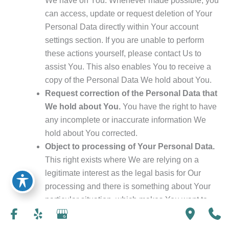
We have on You. Whenever made possible, you
can access, update or request deletion of Your
Personal Data directly within Your account
settings section. If you are unable to perform
these actions yourself, please contact Us to
assist You. This also enables You to receive a
copy of the Personal Data We hold about You.
Request correction of the Personal Data that
We hold about You.
You have the right to have
any incomplete or inaccurate information We
hold about You corrected.
Object to processing of Your Personal Data.
This right exists where We are relying on a
legitimate interest as the legal basis for Our
processing and there is something about Your
particular situation, which makes You want to
object to our processing of Your Personal Data
on this ground. You also have the right to object