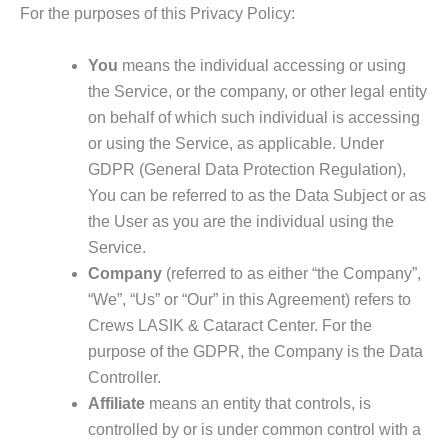
For the purposes of this Privacy Policy:
You
means the individual accessing or using
the Service, or the company, or other legal entity
on behalf of which such individual is accessing
or using the Service, as applicable. Under
GDPR (General Data Protection Regulation),
You can be referred to as the Data Subject or as
the User as you are the individual using the
Service.
Company
(referred to as either “the Company”,
“We”, “Us” or “Our” in this Agreement) refers to
Crews LASIK & Cataract Center. For the
purpose of the GDPR, the Company is the Data
Controller.
Affiliate
means an entity that controls, is
controlled by or is under common control with a