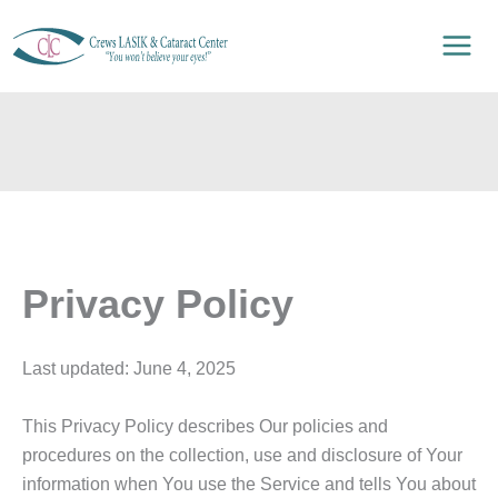
Skip
to
content
Privacy Policy
Last updated: June 4, 2025
This Privacy Policy describes Our policies and
procedures on the collection, use and disclosure of Your
information when You use the Service and tells You about