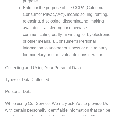
purpose.
Sale
, for the purpose of the CCPA (California
Consumer Privacy Act), means selling, renting,
releasing, disclosing, disseminating, making
available, transferring, or otherwise
communicating orally, in writing, or by electronic
or other means, a Consumer’s Personal
information to another business or a third party
for monetary or other valuable consideration.
Collecting and Using Your Personal Data
Types of Data Collected
Personal Data
While using Our Service, We may ask You to provide Us
with certain personally identifiable information that can be