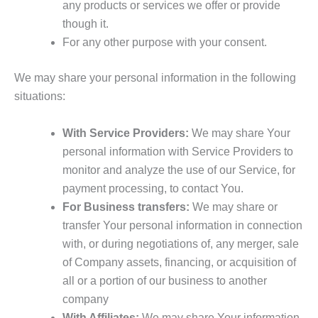
any products or services we offer or provide
though it.
For any other purpose with your consent.
We may share your personal information in the following
situations:
With Service Providers:
We may share Your
personal information with Service Providers to
monitor and analyze the use of our Service, for
payment processing, to contact You.
For Business transfers:
We may share or
transfer Your personal information in connection
with, or during negotiations of, any merger, sale
of Company assets, financing, or acquisition of
all or a portion of our business to another
company
With Affiliates:
We may share Your information