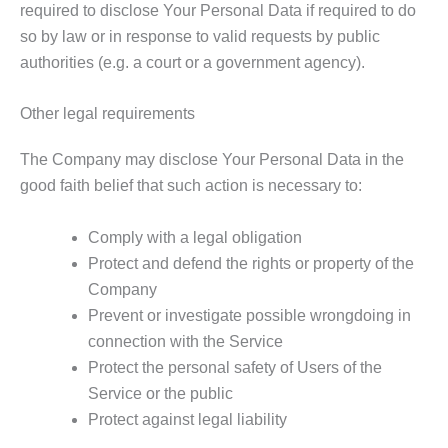
required to disclose Your Personal Data if required to do
so by law or in response to valid requests by public
authorities (e.g. a court or a government agency).
Other legal requirements
The Company may disclose Your Personal Data in the
good faith belief that such action is necessary to:
Comply with a legal obligation
Protect and defend the rights or property of the
Company
Prevent or investigate possible wrongdoing in
connection with the Service
Protect the personal safety of Users of the
Service or the public
Protect against legal liability