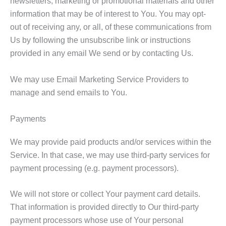
newsletters, marketing or promotional materials and other
information that may be of interest to You. You may opt-
out of receiving any, or all, of these communications from
Us by following the unsubscribe link or instructions
provided in any email We send or by contacting Us.
We may use Email Marketing Service Providers to
manage and send emails to You.
Payments
We may provide paid products and/or services within the
Service. In that case, we may use third-party services for
payment processing (e.g. payment processors).
We will not store or collect Your payment card details.
That information is provided directly to Our third-party
payment processors whose use of Your personal