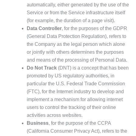
automatically, either generated by the use of the
Service or from the Service infrastructure itself
(for example, the duration of a page visit).
Data Controller
, for the purposes of the GDPR
(General Data Protection Regulation), refers to
the Company as the legal person which alone
or jointly with others determines the purposes
and means of the processing of Personal Data.
Do Not Track
(DNT) is a concept that has been
promoted by US regulatory authorities, in
particular the U.S. Federal Trade Commission
(FTC), for the Internet industry to develop and
implement a mechanism for allowing internet
users to control the tracking of their online
activities across websites.
Business
, for the purpose of the CCPA
(California Consumer Privacy Act), refers to the