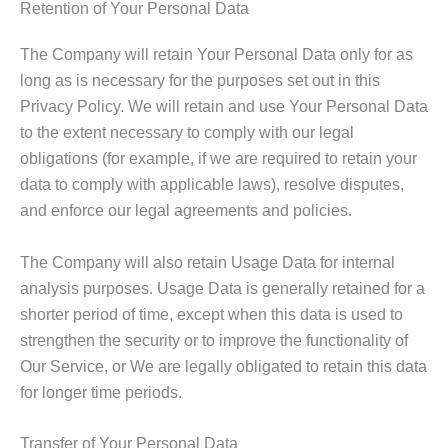
Retention of Your Personal Data
The Company will retain Your Personal Data only for as
long as is necessary for the purposes set out in this
Privacy Policy. We will retain and use Your Personal Data
to the extent necessary to comply with our legal
obligations (for example, if we are required to retain your
data to comply with applicable laws), resolve disputes,
and enforce our legal agreements and policies.
The Company will also retain Usage Data for internal
analysis purposes. Usage Data is generally retained for a
shorter period of time, except when this data is used to
strengthen the security or to improve the functionality of
Our Service, or We are legally obligated to retain this data
for longer time periods.
Transfer of Your Personal Data