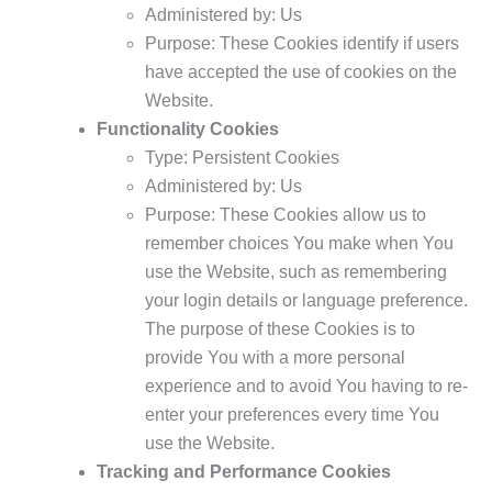
Administered by: Us
Purpose: These Cookies identify if users
have accepted the use of cookies on the
Website.
Functionality Cookies
Type: Persistent Cookies
Administered by: Us
Purpose: These Cookies allow us to
remember choices You make when You
use the Website, such as remembering
your login details or language preference.
The purpose of these Cookies is to
provide You with a more personal
experience and to avoid You having to re-
enter your preferences every time You
use the Website.
Tracking and Performance Cookies