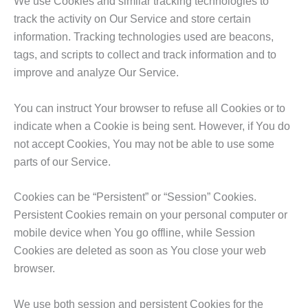
We use Cookies and similar tracking technologies to
track the activity on Our Service and store certain
information. Tracking technologies used are beacons,
tags, and scripts to collect and track information and to
improve and analyze Our Service.
You can instruct Your browser to refuse all Cookies or to
indicate when a Cookie is being sent. However, if You do
not accept Cookies, You may not be able to use some
parts of our Service.
Cookies can be “Persistent” or “Session” Cookies.
Persistent Cookies remain on your personal computer or
mobile device when You go offline, while Session
Cookies are deleted as soon as You close your web
browser.
We use both session and persistent Cookies for the