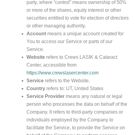
party, where “control” means ownership of 50%
or more of the shares, equity interest or other
securities entitled to vote for election of directors
or other managing authority.
Account
means a unique account created for
You to access our Service or parts of our
Service.
Website
refers to Crews LASIK & Cataract
Center, accessible from
https://www.crewslasercenter.com
Service
refers to the Website.
Country
refers to: UT, United States
Service Provider
means any natural or legal
person who processes the data on behalf of the
Company. It refers to third-party companies or
individuals employed by the Company to
facilitate the Service, to provide the Service on