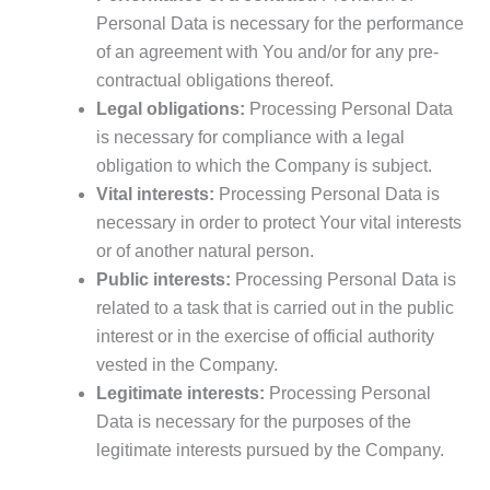
Personal Data is necessary for the performance
of an agreement with You and/or for any pre-
contractual obligations thereof.
Legal obligations:
Processing Personal Data
is necessary for compliance with a legal
obligation to which the Company is subject.
Vital interests:
Processing Personal Data is
necessary in order to protect Your vital interests
or of another natural person.
Public interests:
Processing Personal Data is
related to a task that is carried out in the public
interest or in the exercise of official authority
vested in the Company.
Legitimate interests:
Processing Personal
Data is necessary for the purposes of the
legitimate interests pursued by the Company.