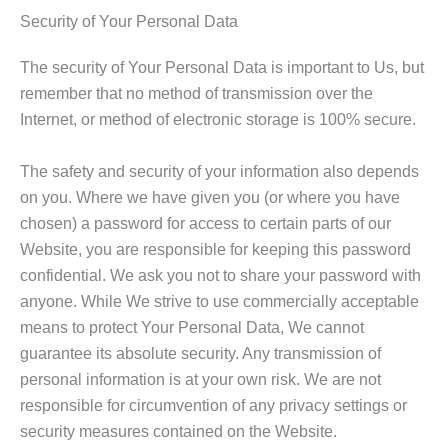
Security of Your Personal Data
The security of Your Personal Data is important to Us, but
remember that no method of transmission over the
Internet, or method of electronic storage is 100% secure.
The safety and security of your information also depends
on you. Where we have given you (or where you have
chosen) a password for access to certain parts of our
Website, you are responsible for keeping this password
confidential. We ask you not to share your password with
anyone. While We strive to use commercially acceptable
means to protect Your Personal Data, We cannot
guarantee its absolute security. Any transmission of
personal information is at your own risk. We are not
responsible for circumvention of any privacy settings or
security measures contained on the Website.