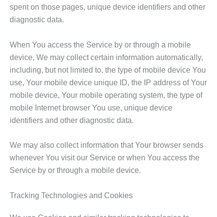
spent on those pages, unique device identifiers and other
diagnostic data.
When You access the Service by or through a mobile
device, We may collect certain information automatically,
including, but not limited to, the type of mobile device You
use, Your mobile device unique ID, the IP address of Your
mobile device, Your mobile operating system, the type of
mobile Internet browser You use, unique device
identifiers and other diagnostic data.
We may also collect information that Your browser sends
whenever You visit our Service or when You access the
Service by or through a mobile device.
Tracking Technologies and Cookies