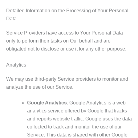
Detailed Information on the Processing of Your Personal
Data
Service Providers have access to Your Personal Data
only to perform their tasks on Our behalf and are
obligated not to disclose or use it for any other purpose.
Analytics
We may use third-party Service providers to monitor and
analyze the use of our Service.
Google Analytics.
Google Analytics is a web
analytics service offered by Google that tracks
and reports website traffic. Google uses the data
collected to track and monitor the use of our
Service. This data is shared with other Google