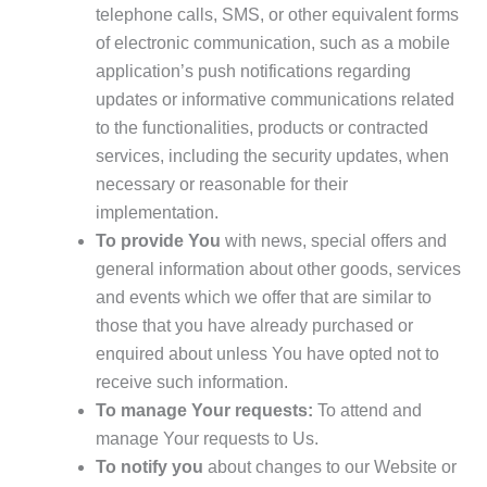
telephone calls, SMS, or other equivalent forms
of electronic communication, such as a mobile
application’s push notifications regarding
updates or informative communications related
to the functionalities, products or contracted
services, including the security updates, when
necessary or reasonable for their
implementation.
To provide You
with news, special offers and
general information about other goods, services
and events which we offer that are similar to
those that you have already purchased or
enquired about unless You have opted not to
receive such information.
To manage Your requests:
To attend and
manage Your requests to Us.
To notify you
about changes to our Website or