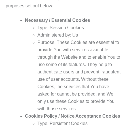
purposes set out below:
Necessary / Essential Cookies
Type: Session Cookies
Administered by: Us
Purpose: These Cookies are essential to
provide You with services available
through the Website and to enable You to
use some of its features. They help to
authenticate users and prevent fraudulent
use of user accounts. Without these
Cookies, the services that You have
asked for cannot be provided, and We
only use these Cookies to provide You
with those services.
Cookies Policy / Notice Acceptance Cookies
Type: Persistent Cookies