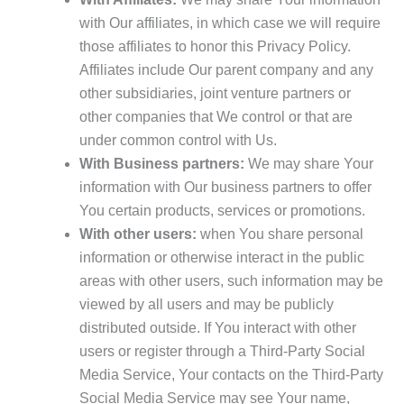
with Our affiliates, in which case we will require
those affiliates to honor this Privacy Policy.
Affiliates include Our parent company and any
other subsidiaries, joint venture partners or
other companies that We control or that are
under common control with Us.
With Business partners:
We may share Your
information with Our business partners to offer
You certain products, services or promotions.
With other users:
when You share personal
information or otherwise interact in the public
areas with other users, such information may be
viewed by all users and may be publicly
distributed outside. If You interact with other
users or register through a Third-Party Social
Media Service, Your contacts on the Third-Party
Social Media Service may see Your name,