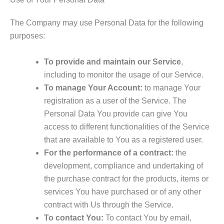
The Company may use Personal Data for the following
purposes:
To provide and maintain our Service
,
including to monitor the usage of our Service.
To manage Your Account:
to manage Your
registration as a user of the Service. The
Personal Data You provide can give You
access to different functionalities of the Service
that are available to You as a registered user.
For the performance of a contract:
the
development, compliance and undertaking of
the purchase contract for the products, items or
services You have purchased or of any other
contract with Us through the Service.
To contact You:
To contact You by email,