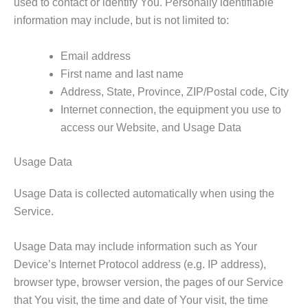
used to contact or identify You. Personally identifiable
information may include, but is not limited to:
Email address
First name and last name
Address, State, Province, ZIP/Postal code, City
Internet connection, the equipment you use to
access our Website, and Usage Data
Usage Data
Usage Data is collected automatically when using the
Service.
Usage Data may include information such as Your
Device’s Internet Protocol address (e.g. IP address),
browser type, browser version, the pages of our Service
that You visit, the time and date of Your visit, the time