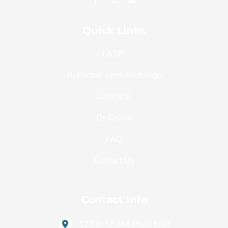
Quick Links
LASIK
Refractive Lens Exchange
Cataracts
Dr. Crews
FAQ
Contact Us
Contact Info
12306 SE Mill Plain Blvd