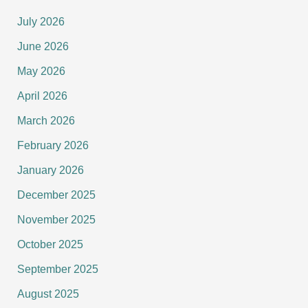
July 2026
June 2026
May 2026
April 2026
March 2026
February 2026
January 2026
December 2025
November 2025
October 2025
September 2025
August 2025