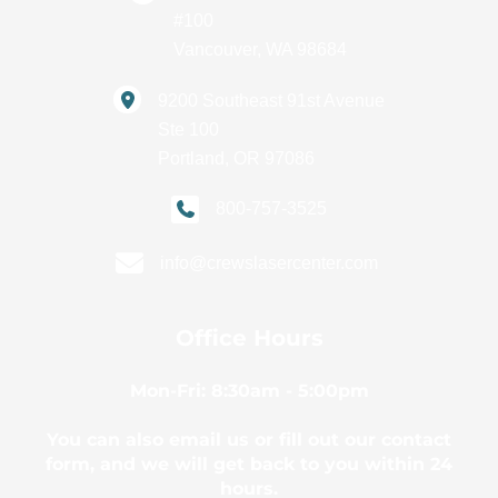
#100
Vancouver
,
WA
98684
9200 Southeast 91st Avenue
Ste 100
Portland
,
OR
97086
800-757-3525
info@crewslasercenter.com
Office Hours
Mon-Fri: 8:30am - 5:00pm
You can also email us or fill out our contact
form, and we will get back to you within 24
hours.