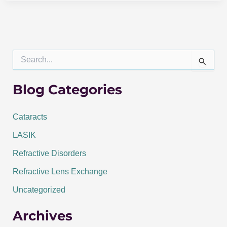
S
e
a
r
Blog Categories
c
h
f
Cataracts
o
LASIK
r
:
Refractive Disorders
Refractive Lens Exchange
Uncategorized
Archives