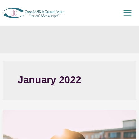
Skip
to
content
January 2022