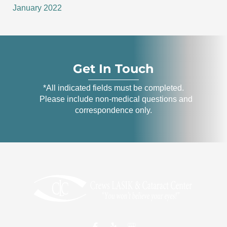
January 2022
Get In Touch
*All indicated fields must be completed.
Please include non-medical questions and
correspondence only.