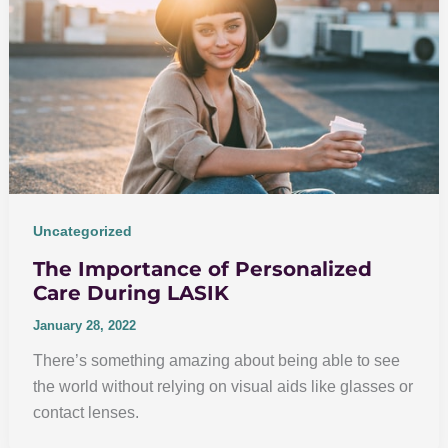
Uncategorized
The Importance of Personalized
Care During LASIK
January 28, 2022
There’s something amazing about being able to see
the world without relying on visual aids like glasses or
contact lenses.